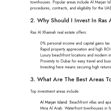
townhouses. Popular areas include Al Marjan I
procedures, contracts, and eligibility for the U
2. Why Should I Invest In Ras
Ras Al Khaimah real estate offers:
0% personal income and capital gains tax
Rapid property appreciation and high ROI
Luxury beachfront locations and modern in
Proximity to Dubai for easy travel and bus
Investing here means securing high returns 
3. What Are The Best Areas T
Top investment areas include:
Al Marjan Island
: Beachfront villas and a
Mina Al Arab: Waterfront townhouses in fa