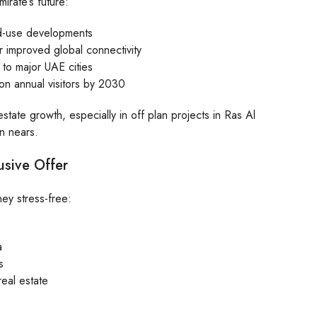
irate’s future:
ed-use developments
r improved global connectivity
 to major UAE cities
lion annual visitors by 2030
state growth, especially in off plan projects in Ras Al
n nears.
usive Offer
ey stress-free:
a
s
real estate