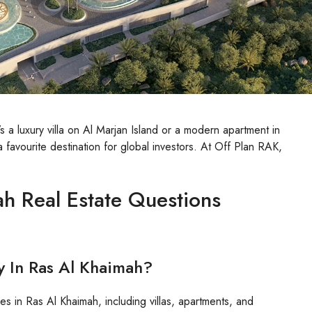
s a luxury villa on Al Marjan Island or a modern apartment in
favourite destination for global investors. At Off Plan RAK,
h Real Estate Questions
y In Ras Al Khaimah?
es in Ras Al Khaimah, including villas, apartments, and