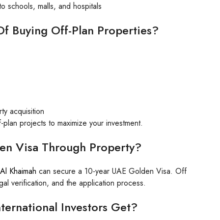
o schools, malls, and hospitals
f Buying Off-Plan Properties?
ty acquisition
f-plan projects to maximize your investment.
en Visa Through Property?
 Al Khaimah
can secure a 10-year UAE Golden Visa. Off
l verification, and the application process.
ternational Investors Get?