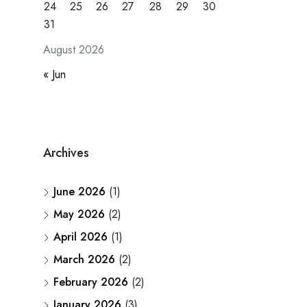
24
25
26
27
28
29
30
31
August 2026
« Jun
Archives
June 2026
(1)
May 2026
(2)
April 2026
(1)
March 2026
(2)
February 2026
(2)
January 2026
(3)