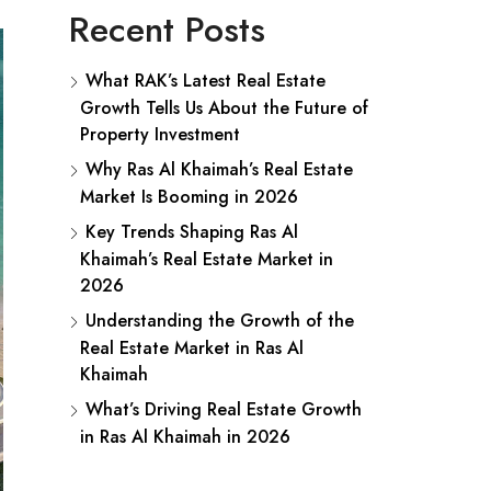
Recent Posts
What RAK’s Latest Real Estate
Growth Tells Us About the Future of
Property Investment
Why Ras Al Khaimah’s Real Estate
Market Is Booming in 2026
Key Trends Shaping Ras Al
Khaimah’s Real Estate Market in
2026
Understanding the Growth of the
Real Estate Market in Ras Al
Khaimah
What’s Driving Real Estate Growth
in Ras Al Khaimah in 2026