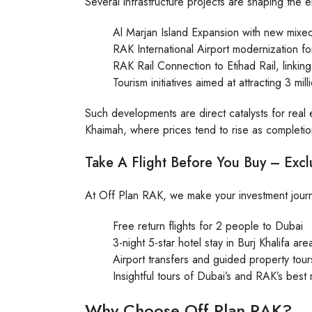
Several infrastructure projects are shaping the em
Al Marjan Island Expansion with new mix
RAK International Airport modernization fo
RAK Rail Connection to Etihad Rail, linking
Tourism initiatives aimed at attracting 3 mil
Such developments are direct catalysts for real e
Khaimah, where prices tend to rise as completio
Take A Flight Before You Buy – Excl
At Off Plan RAK, we make your investment journ
Free return flights for 2 people to Dubai
3-night 5-star hotel stay in Burj Khalifa are
Airport transfers and guided property tour
Insightful tours of Dubai’s and RAK’s best 
Why Choose Off Plan RAK?