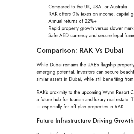
Compared to the UK, USA, or Australia:
RAK offers 0% taxes on income, capital g
Annual returns of 22%+
Rapid property growth versus slower mar
Safe AED currency and secure legal fra
Comparison: RAK Vs Dubai
While Dubai remains the UAE’s flagship property
emerging potential. Investors can secure beach
similar assets in Dubai, while still benefiting f
RAK’s proximity to the upcoming Wynn Resort Ca
a future hub for tourism and luxury real estate
— especially for off plan properties in RAK.
Future Infrastructure Driving Growth