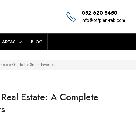
052 620 5450
info@offplan-rak.com
AREAS
BLOG
mplete Guide for Smart Investors
 Real Estate: A Complete
rs