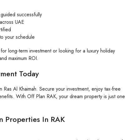
 guided successfully
s across UAE
tified
 to your schedule
for long-term investment or looking for a luxury holiday
, and maximum ROI.
stment Today
in Ras Al Khaimah. Secure your investment, enjoy tax-free
nefits. With Off Plan RAK, your dream property is just one
an Properties In RAK