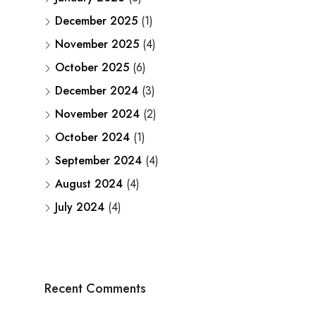
December 2025
(1)
November 2025
(4)
October 2025
(6)
December 2024
(3)
November 2024
(2)
October 2024
(1)
September 2024
(4)
August 2024
(4)
July 2024
(4)
Recent Comments