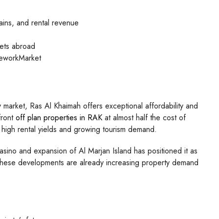
ains, and rental revenue
kets abroad
meworkMarket
 market, Ras Al Khaimah offers exceptional affordability and
front
off plan properties in RAK
at almost half the cost of
rom high rental yields and growing tourism demand.
sino and expansion of Al Marjan Island has positioned it as
. These developments are already increasing property demand