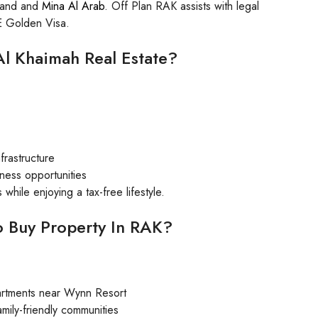
sland and
Mina Al Arab
. Off Plan RAK assists with legal
AE Golden Visa.
 Al Khaimah Real Estate?
frastructure
iness opportunities
while enjoying a tax-free lifestyle.
o Buy Property In RAK?
partments near Wynn Resort
mily-friendly communities