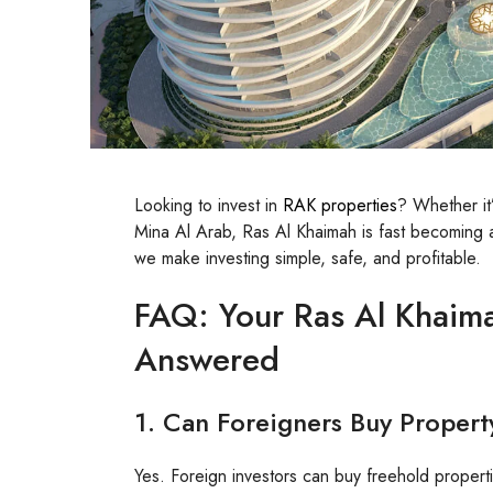
Looking to invest in
RAK properties
? Whether it’
Mina Al Arab, Ras Al Khaimah is fast becoming a 
we make investing simple, safe, and profitable.
FAQ: Your Ras Al Khaima
Answered
1. Can Foreigners Buy Propert
Yes. Foreign investors can buy freehold properti