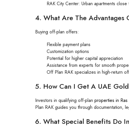
RAK City Center: Urban apartments close t
4. What Are The Advantages O
Buying off-plan offers:
Flexible payment plans
Customization options
Potential for higher capital appreciation
Assistance from experts for smooth proper
Off Plan RAK specializes in high-return of
5. How Can I Get A UAE Gold
Investors in qualifying off-plan
properties in Ras
Plan RAK guides you through documentation, lega
6. What Special Benefits Do In