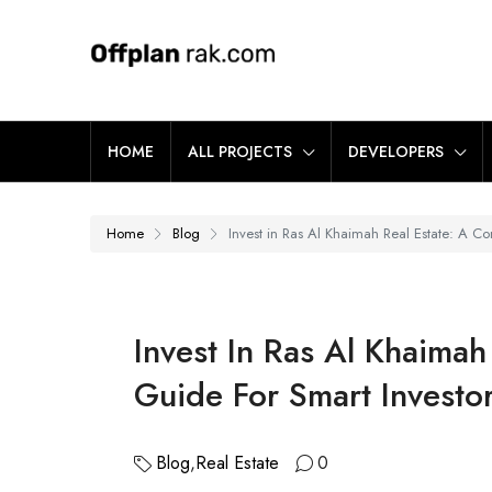
HOME
ALL PROJECTS
DEVELOPERS
Home
Blog
Invest in Ras Al Khaimah Real Estate: A Co
Invest In Ras Al Khaimah
Guide For Smart Investo
Blog
,
Real Estate
0