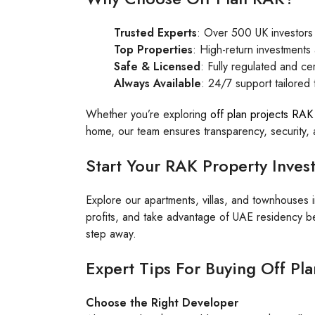
Trusted Experts
: Over 500 UK investors
Top Properties
: High-return investment
Safe & Licensed
: Fully regulated and cer
Always Available
: 24/7 support tailored
Whether you’re exploring
off plan projects RAK
home, our team ensures transparency, security
Start Your RAK Property Inve
Explore our apartments, villas, and townhouses 
profits, and take advantage of UAE residency be
step away.
Expert Tips For Buying Off Pl
Choose the Right Developer