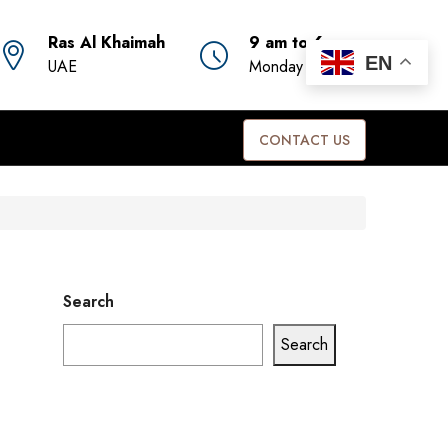
Ras Al Khaimah
9 am to 6 pm
EN
UAE
Monday to Friday
CONTACT US
Search
Search