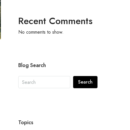
Recent Comments
No comments to show.
Blog Search
Search
Topics