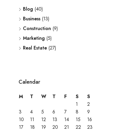
Blog
(40)
Business
(13)
Construction
(9)
Marketing
(5)
Real Estate
(27)
Calendar
M
T
W
T
F
S
S
1
2
3
4
5
6
7
8
9
10
11
12
13
14
15
16
17
18
19
20
21
22
23