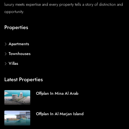
luxury meets expertise and every property tells a story of distinction and
opportunity.
Properties
Apartments
Townhouses
Villas
Latest Properties
Offplan In Mina Al Arab
Offplan In Al Marjan Island