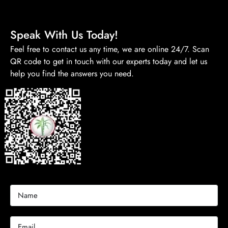
Speak With Us Today!
Feel free to contact us any time, we are online 24/7. Scan
QR code to get in touch with our experts today and let us
help you find the answers you need.