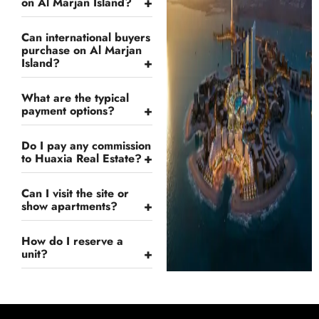
+
on Al Marjan Island?
Can international buyers
purchase on Al Marjan
+
Island?
What are the typical
+
payment options?
Do I pay any commission
+
to Huaxia Real Estate?
Can I visit the site or
+
show apartments?
How do I reserve a
+
unit?