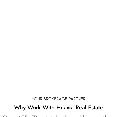
Overview of top developers and branded
residences
Project locaKons across Al Marjan Island
Unit types and indicaKve starKng prices
Payment plan structures by project
GET E-BROCHURE
YOUR BROKERAGE PARTNER
Why Work With Huaxia Real Estate