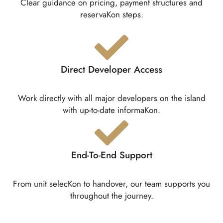
Clear guidance on pricing, payment structures and
reservaKon steps.
Direct Developer Access
Work directly with all major developers on the island
with up-to-date informaKon.
End-To-End Support
From unit selecKon to handover, our team supports you
throughout the journey.