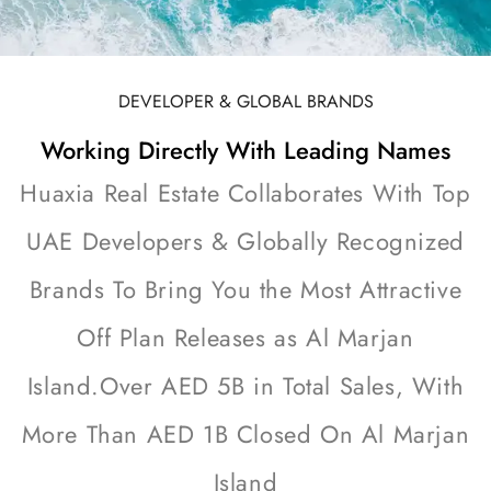
DEVELOPER & GLOBAL BRANDS
Working Directly With Leading Names
Huaxia Real Estate Collaborates With Top
UAE Developers & Globally Recognized
Brands To Bring You the Most Attractive
Off Plan Releases as Al Marjan
Island.Over AED 5B in Total Sales, With
More Than AED 1B Closed On Al Marjan
Island