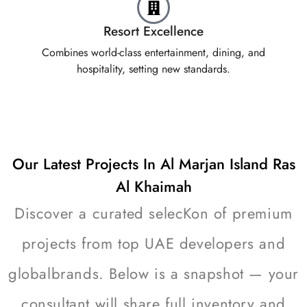
Resort Excellence
Combines world-class entertainment, dining, and
hospitality, setting new standards.
Our Latest Projects In Al Marjan Island Ras
Al Khaimah
Discover a curated selecKon of premium
projects from top UAE developers and
globalbrands. Below is a snapshot — your
consultant will share full inventory and