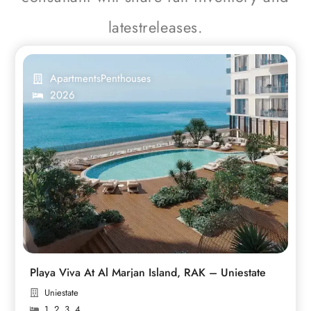
latestreleases.
Apartments
Penthouses
2026
Playa Viva At Al Marjan Island, RAK – Uniestate
Uniestate
1
,
2
,
3
,
4