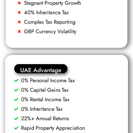
Stagnant Property Growth
40% Inheritance Tax
Complex Tax Reporting
GBP Currency Volatility
UAE Advantage
0% Personal Income Tax
0% Capital Gains Tax
0% Rental Income Tax
0% Inheritance Tax
22%+ Annual Returns
Rapid Property Appreciation