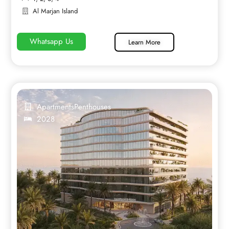
Al Marjan Island
Whatsapp Us
Learn More
Apartments
Penthouses
2028