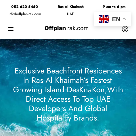
052 620 5450
Ras Al Khaimah
9 am to 6 pm
info@offplan-rak.com
UAE
Monday to Friday
EN
Exclusive Beachfront Residences
In Ras Al Khaimah’s Fastest-
Growing Island DesKnaKon,with
Direct Access To Top UAE
Developers And Global
Hospitality Brands.