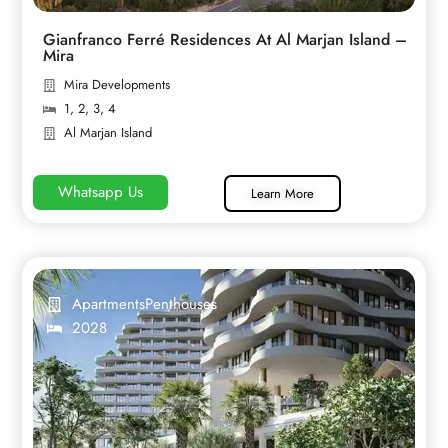
Gianfranco Ferré Residences At Al Marjan Island –
Mira
Mira Developments
1
,
2
,
3
,
4
Al Marjan Island
Whatsapp Us
Learn More
Apartments
Penthouses
2028