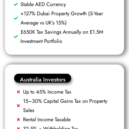
Stable AED Currency
+127% Dubai Property Growth (5-Year
Average vs UK’s 15%)
£650K Tax Savings Annually on £1.5M
Investment Portfolio
Australia Investors
Up to 45% Income Tax
15–30% Capital Gains Tax on Property
Sales
Rental Income Taxable
32.5% + Withholding Tax