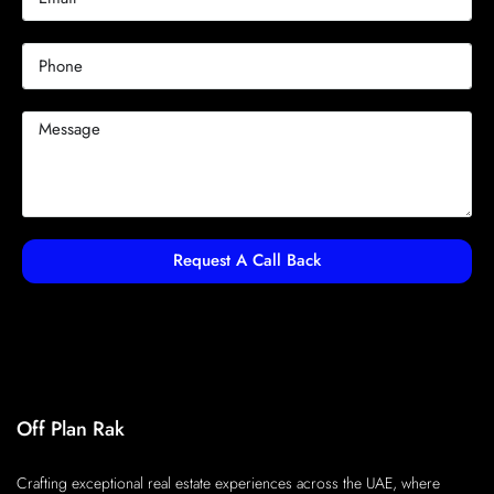
Request A Call Back
Off Plan Rak
Crafting exceptional real estate experiences across the UAE, where