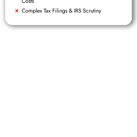
Costs
Complex Tax Filings & IRS Scrutiny
DIGITAL BROCHURE
Al Marjan Island Project Brochure
Receive a digital brochure with
a summary of key projects,
locaKons and property
typesavailable on the island