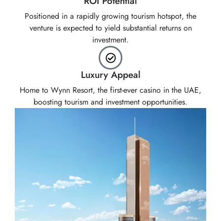
ROI Potential
Positioned in a rapidly growing tourism hotspot, the
venture is expected to yield substantial returns on
investment.
Luxury Appeal
Home to Wynn Resort, the first-ever casino in the UAE,
boosting tourism and investment opportunities.