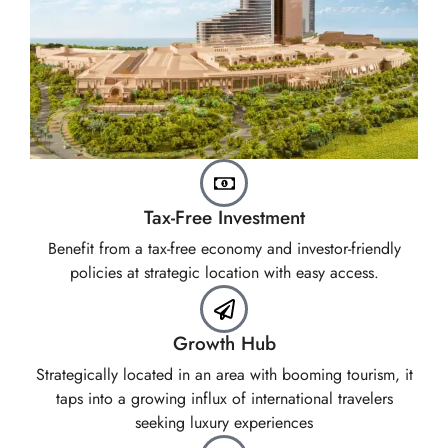
Tax-Free Investment
Benefit from a tax-free economy and investor-friendly
policies at strategic location with easy access.
Growth Hub
Strategically located in an area with booming tourism, it
taps into a growing influx of international travelers
seeking luxury experiences