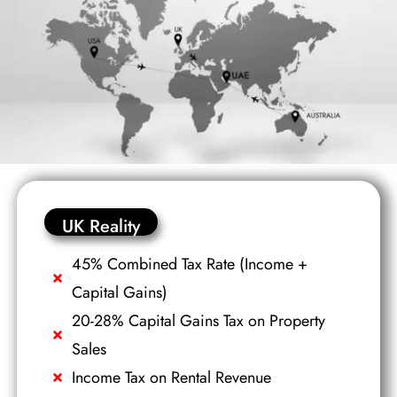
UK Reality
45% Combined Tax Rate (Income +
Capital Gains)
20-28% Capital Gains Tax on Property
Sales
Income Tax on Rental Revenue