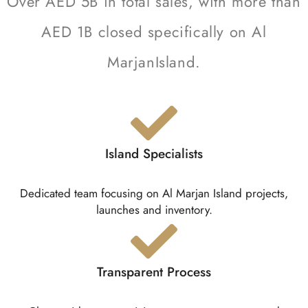
Over AED 5B in total sales, with more than
AED 1B closed specifically on Al
MarjanIsland.
Island Specialists
Dedicated team focusing on Al Marjan Island projects,
launches and inventory.
Transparent Process