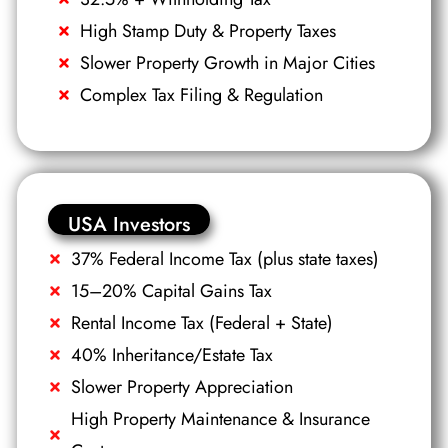
High Stamp Duty & Property Taxes
Slower Property Growth in Major Cities
Complex Tax Filing & Regulation
USA Investors
37% Federal Income Tax (plus state taxes)
15–20% Capital Gains Tax
Rental Income Tax (Federal + State)
40% Inheritance/Estate Tax
Slower Property Appreciation
High Property Maintenance & Insurance