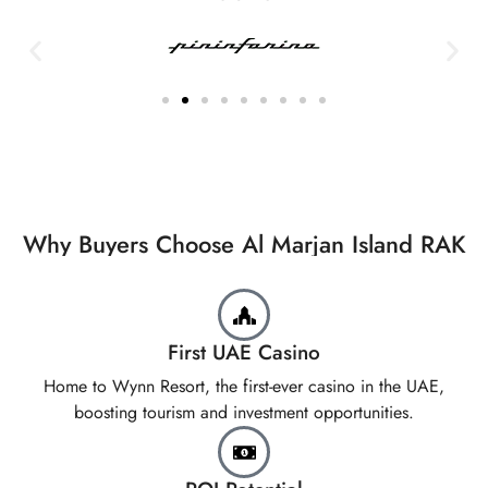
Why Buyers Choose Al Marjan Island RAK
First UAE Casino
Home to Wynn Resort, the first-ever casino in the UAE,
boosting tourism and investment opportunities.