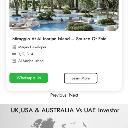
Miraggio At Al Marjan Island – Source Of Fate
Marjan Developer
1
,
2
,
3
,
4
Al Marjan Island
Whatsapp Us
Learn More
Previous
Next
UK,USA & AUSTRALIA Vs UAE Investor