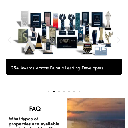
25+ Awards Across Dubai’s Leading Developers
FAQ
What types of
properties are available