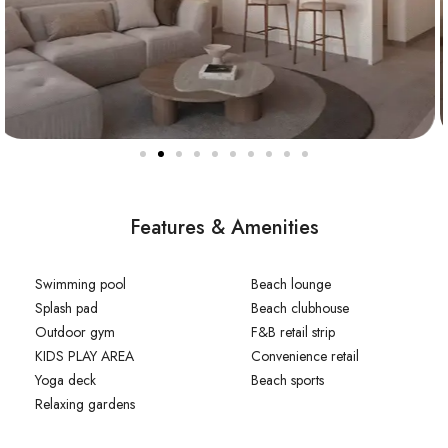
Features & Amenities
Swimming pool
Beach lounge
Splash pad
Beach clubhouse
Outdoor gym
F&B retail strip
KIDS PLAY AREA
Convenience retail
Yoga deck
Beach sports
Relaxing gardens