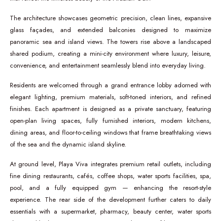
The architecture showcases geometric precision, clean lines, expansive
glass façades, and extended balconies designed to maximize
panoramic sea and island views. The towers rise above a landscaped
shared podium, creating a mini-city environment where luxury, leisure,
convenience, and entertainment seamlessly blend into everyday living.
Residents are welcomed through a grand entrance lobby adorned with
elegant lighting, premium materials, soft-toned interiors, and refined
finishes. Each apartment is designed as a private sanctuary, featuring
open-plan living spaces, fully furnished interiors, modern kitchens,
dining areas, and floor-to-ceiling windows that frame breathtaking views
of the sea and the dynamic island skyline.
At ground level, Playa Viva integrates premium retail outlets, including
fine dining restaurants, cafés, coffee shops, water sports facilities, spa,
pool, and a fully equipped gym — enhancing the resort-style
experience. The rear side of the development further caters to daily
essentials with a supermarket, pharmacy, beauty center, water sports