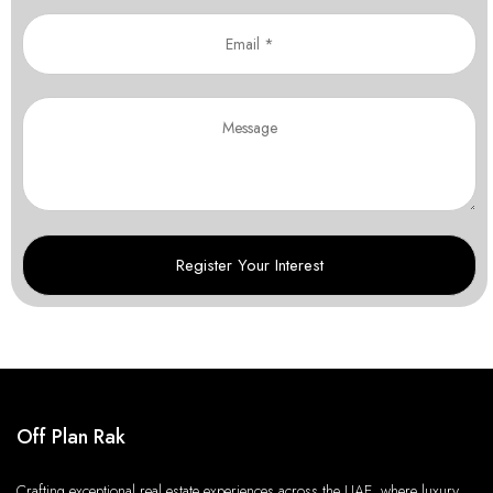
Off Plan Rak
Crafting exceptional real estate experiences across the UAE, where luxury