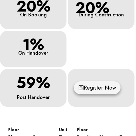
20%
20%
On Booking
During Construction
1%
On Handover
59%
Register Now
Post Handover
Floor
Unit
Floor