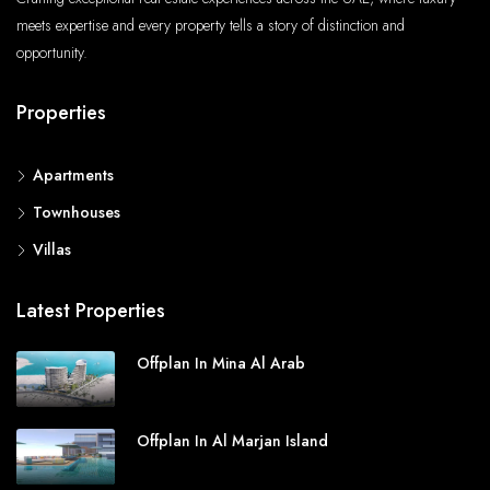
meets expertise and every property tells a story of distinction and
opportunity.
Properties
Apartments
Townhouses
Villas
Latest Properties
Offplan In Mina Al Arab
Offplan In Al Marjan Island