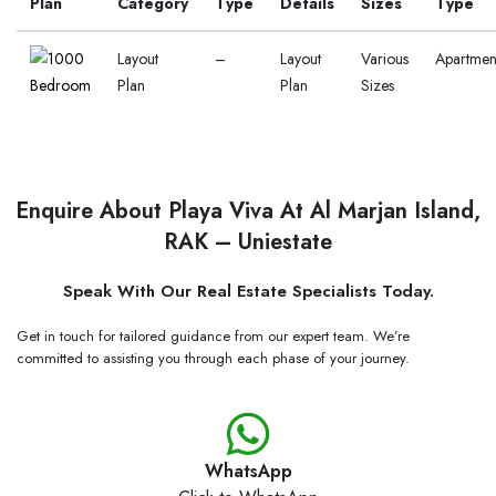
Plan
Category
Type
Details
Sizes
Type
Layout
–
Layout
Various
Apartmen
Plan
Plan
Sizes
Enquire About Playa Viva At Al Marjan Island,
RAK – Uniestate
Speak With Our Real Estate Specialists Today.
Get in touch for tailored guidance from our expert team. We’re
committed to assisting you through each phase of your journey.
WhatsApp