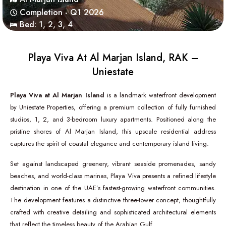
Completion - Q1 2026
Bed:
1
,
2
,
3
,
4
Playa Viva At Al Marjan Island, RAK –
Uniestate
Playa Viva at Al Marjan Island
is a landmark waterfront development
by
Uniestate Properties
, offering a premium collection of fully furnished
studios, 1, 2, and 3-bedroom luxury apartments. Positioned along the
pristine shores of
Al Marjan Island
, this upscale residential address
captures the spirit of coastal elegance and contemporary island living.
Set against landscaped greenery, vibrant seaside promenades, sandy
beaches, and world-class marinas, Playa Viva presents a refined lifestyle
destination in one of the UAE’s fastest-growing waterfront communities.
The development features a distinctive three-tower concept, thoughtfully
crafted with creative detailing and sophisticated architectural elements
that reflect the timeless beauty of the Arabian Gulf.