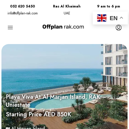
052 620 5450
Ras Al Khaimah
9 am to 6 pm
info@offplan-rak.com
UAE
Monday to Friday
EN
Playa Viva At Al Marjan Island, RAK –
Uniestate
Starting Price AED 850K
Al Marjan Island