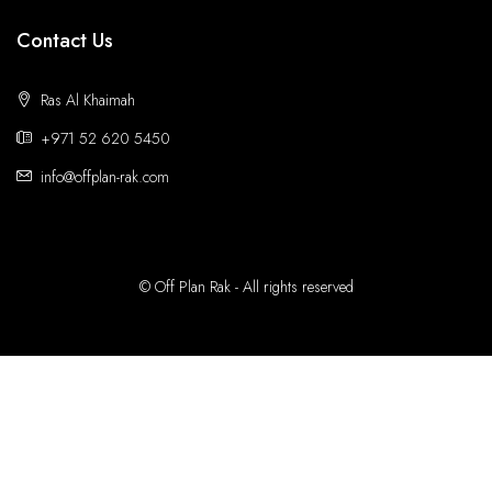
Contact Us
Ras Al Khaimah
+971 52 620 5450
info@offplan-rak.com
© Off Plan Rak - All rights reserved