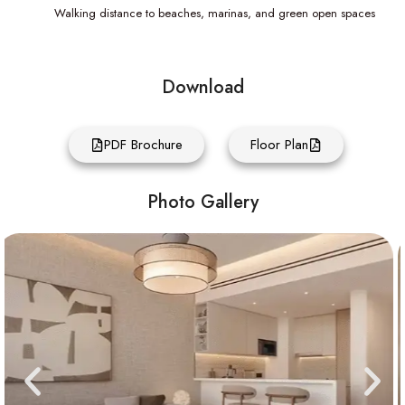
Walking distance to beaches, marinas, and green open spaces
Download
PDF Brochure
Floor Plan
Photo Gallery