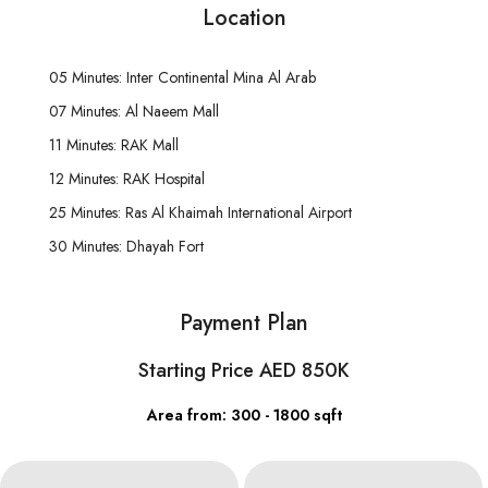
Location
05 Minutes: Inter Continental Mina Al Arab
07 Minutes: Al Naeem Mall
11 Minutes: RAK Mall
12 Minutes: RAK Hospital
25 Minutes: Ras Al Khaimah International Airport
30 Minutes: Dhayah Fort
Payment Plan
Starting Price AED 850K
Area from: 300 - 1800 sqft