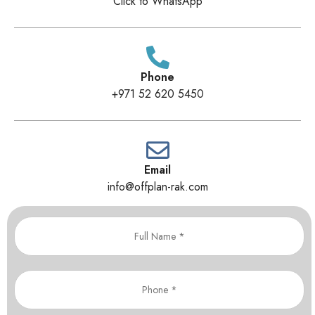
Click to WhatsApp
Phone
+971 52 620 5450
Email
info@offplan-rak.com