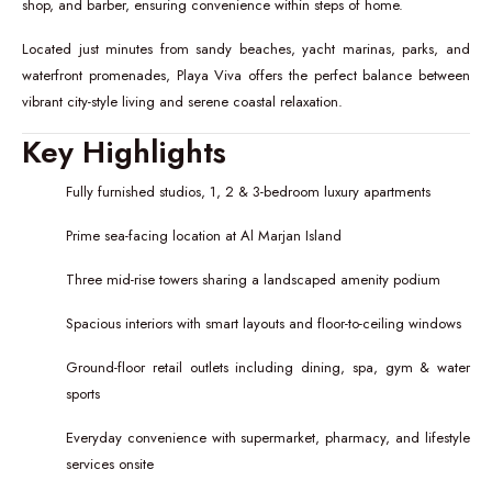
shop, and barber, ensuring convenience within steps of home.
Located just minutes from sandy beaches, yacht marinas, parks, and
waterfront promenades, Playa Viva offers the perfect balance between
vibrant city-style living and serene coastal relaxation.
Key Highlights
Fully furnished studios, 1, 2 & 3-bedroom luxury apartments
Prime sea-facing location at Al Marjan Island
Three mid-rise towers sharing a landscaped amenity podium
Spacious interiors with smart layouts and floor-to-ceiling windows
Ground-floor retail outlets including dining, spa, gym & water
sports
Everyday convenience with supermarket, pharmacy, and lifestyle
services onsite