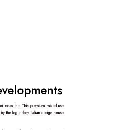
Developments
nd
coastline. This premium mixed-use
y the legendary Italian design house