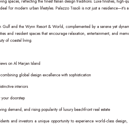
ng spaces, reflecting the finest Italian design traditions. Luxe finishes, high-qu
al for modern urban lifestyles. Palazzo Tissoli is not just a residence—it’s a l
bian Gulf and the Wynn Resort & World, complemented by a serene yet dyna
ities and resident spaces that encourage relaxation, entertainment, and memo
y of coastal living.
iews on Al Marjan Island
combining global design excellence with sophistication
tinctive interiors
at your doorstep
ing demand, and rising popularity of luxury beachfront real estate
sidents and investors a unique opportunity to experience world-class design,