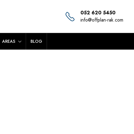
052 620 5450
info@offplan-rak.com
AREAS
BLOG