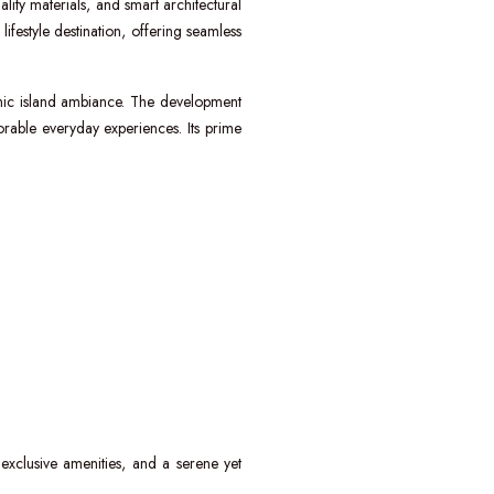
ality materials, and smart architectural
ifestyle destination, offering seamless
mic island ambiance. The development
rable everyday experiences. Its prime
 exclusive amenities, and a serene yet