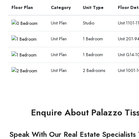
Floor Plan
Category
Unit Type
Floor Det
Unit Plan
Studio
Unit 1101-1
Unit Plan
1 Bedroom
Unit 201-94
Unit Plan
1 Bedroom
Unit G14-1
Unit Plan
2 Bedrooms
Unit 1001-1
Enquire About Palazzo Tiss
Speak With Our Real Estate Specialists