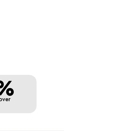
%
over