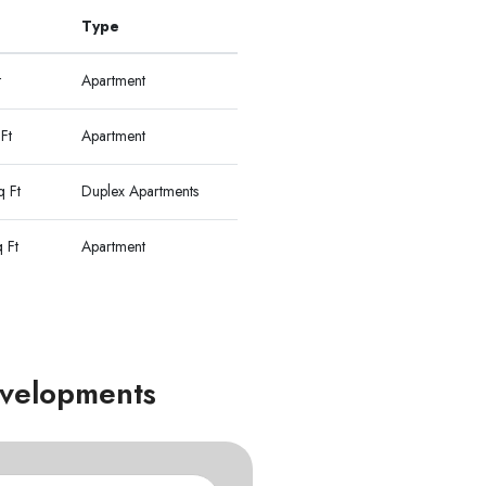
Type
t
Apartment
Ft
Apartment
 Ft
Duplex Apartments
 Ft
Apartment
Developments