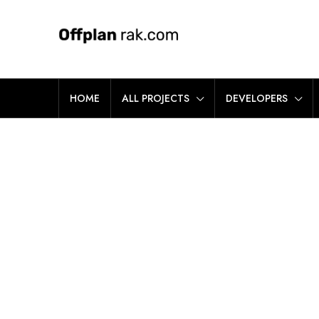
HOME
ALL PROJECTS
DEVELOPERS