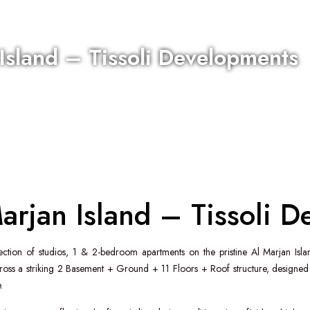
 Island – Tissoli Developments
Marjan Island – Tissoli 
lection of studios, 1 & 2-bedroom apartments on the pristine
Al Marjan Isla
s a striking 2 Basement + Ground + 11 Floors + Roof structure, designed b
.