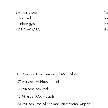
Swimming pool
Yo
Splash pad
Re
Outdoor gym
Be
KIDS PLAY AREA
Be
05 Minutes: Inter Continental Mina Al Arab
07 Minutes: Al Naeem Mall
11 Minutes: RAK Mall
12 Minutes: RAK Hospital
25 Minutes: Ras Al Khaimah International Airport