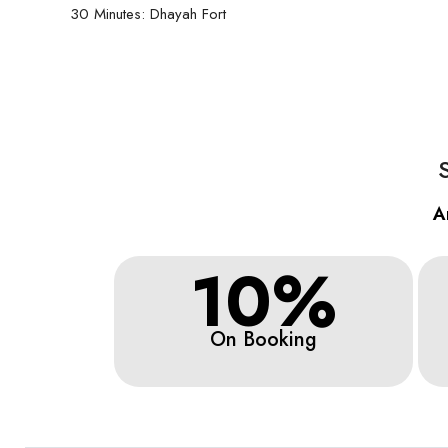
30 Minutes: Dhayah Fort
A
10%
On Booking