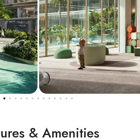
tures & Amenities