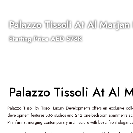
Palazzo Tissoli At Al Marjan
Starting Price AED 578K
Al Marjan Island
Completion - Q1 2028
Bed:
1
,
2
,
3
,
4
Palazzo Tissoli At Al 
Palazzo Tissoli
by
Tissoli Luxury Developments
offers an exclusive col
development features 336 studios and 242 one-bedroom apartments acros
Pininfarina
, merging contemporary architecture with beachfront elegance