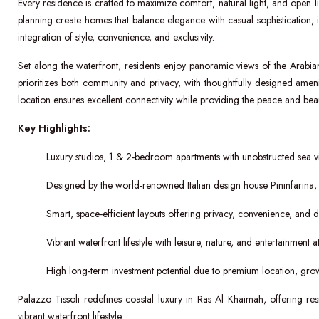
Every residence is crafted to maximize comfort, natural light, and open livi
planning create homes that balance elegance with casual sophistication, ide
integration of style, convenience, and exclusivity.
Set along the waterfront, residents enjoy panoramic views of the Ara
prioritizes both community and privacy, with thoughtfully designed amen
location ensures excellent connectivity while providing the peace and beaut
Key Highlights:
Luxury studios, 1 & 2-bedroom apartments with unobstructed sea v
Designed by the world-renowned Italian design house Pininfarina, 
Smart, space-efficient layouts offering privacy, convenience, and dis
Vibrant waterfront lifestyle with leisure, nature, and entertainment 
High long-term investment potential due to premium location, grow
Palazzo Tissoli redefines coastal luxury in Ras Al Khaimah, offering re
vibrant waterfront lifestyle.