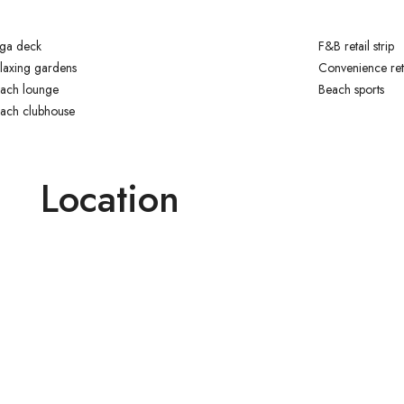
ga deck
F&B retail strip
laxing gardens
Convenience ret
ach lounge
Beach sports
ach clubhouse
Location