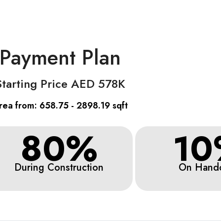
Payment Plan
Starting Price AED 578K
rea from: 658.75 - 2898.19 sqft
80%
10
During Construction
On Hand