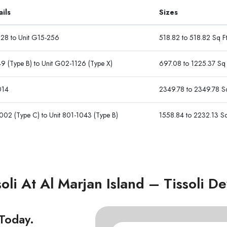
ails
Sizes
128 to Unit G15-256
518.82 to 518.82 Sq F
9 (Type B) to Unit G02-1126 (Type X)
697.08 to 1225.37 Sq 
014
2349.78 to 2349.78 Sq
002 (Type C) to Unit 801-1043 (Type B)
1558.84 to 2232.13 Sq
oli At Al Marjan Island – Tissoli 
 Today.