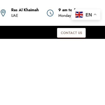
Ras Al Khaimah
9 am to 6 pm
EN
UAE
Monday to Friday
CONTACT US