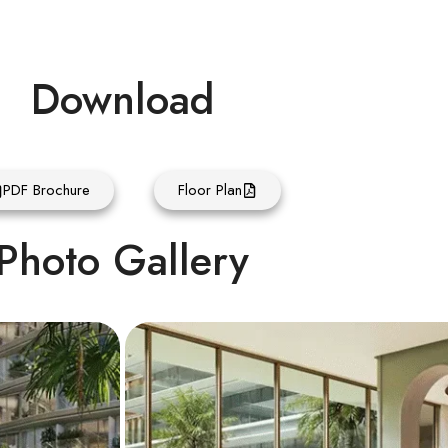
Download
PDF Brochure
Floor Plan
Photo Gallery