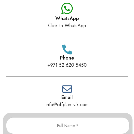
WhatsApp
Click to WhatsApp
Phone
+971 52 620 5450
Email
info@offplan-rak.com