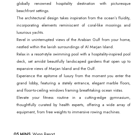
globally renowned hospitality destination with picturesque
beachfront settings.
The architectural design takes inspiration from the ocean’s fluidity,
incorporating elements reminiscent of coral-like moorings and
luxurious yachts.
Revel in uninterrupted views of the Arabian Gulf from your home,
nestled within the lavish surroundings of Al Marjan Island.
Relax in a resort-style swimming pool with a hospitality-inspired pool
deck, set amidst beautifully landscaped gardens that open up to
expansive views of Marjan Island and the Gulf.
Experience the epitome of luxury from the moment you enter the
grand lobby, featuring a stately entrance, elegant marble floors,
and floor-to-ceiling windows framing breathtaking ocean vistas.
Elevate your fitness routine in a cutting-edge gymnasium,
thoughtfully curated by health experts, offering a wide array of
equipment, from free weights to immersive rowing machines.
05 MINS
: Wynn Resort