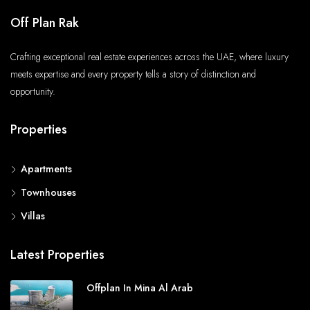
Off Plan Rak
Crafting exceptional real estate experiences across the UAE, where luxury
meets expertise and every property tells a story of distinction and
opportunity.
Properties
Apartments
Townhouses
Villas
Latest Properties
Offplan In Mina Al Arab