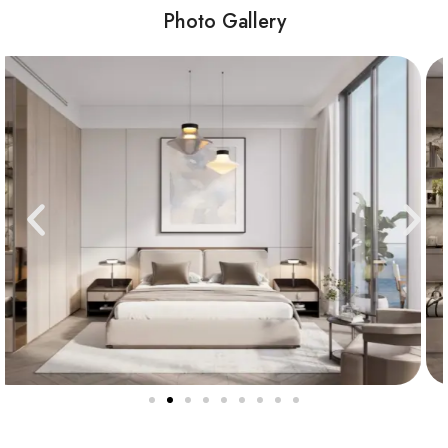
Photo Gallery