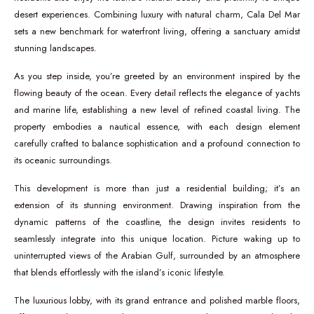
desert experiences. Combining luxury with natural charm, Cala Del Mar
sets a new benchmark for waterfront living, offering a sanctuary amidst
stunning landscapes.
As you step inside, you’re greeted by an environment inspired by the
flowing beauty of the ocean. Every detail reflects the elegance of yachts
and marine life, establishing a new level of refined coastal living. The
property embodies a nautical essence, with each design element
carefully crafted to balance sophistication and a profound connection to
its oceanic surroundings.
This development is more than just a residential building; it’s an
extension of its stunning environment. Drawing inspiration from the
dynamic patterns of the coastline, the design invites residents to
seamlessly integrate into this unique location. Picture waking up to
uninterrupted views of the Arabian Gulf, surrounded by an atmosphere
that blends effortlessly with the island’s iconic lifestyle.
The luxurious lobby, with its grand entrance and polished marble floors,