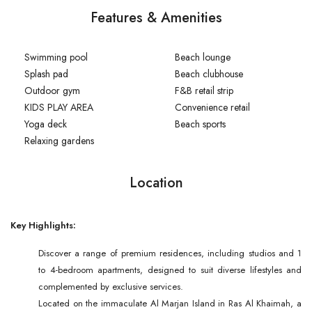
Features & Amenities
Swimming pool
Beach lounge
Splash pad
Beach clubhouse
Outdoor gym
F&B retail strip
KIDS PLAY AREA
Convenience retail
Yoga deck
Beach sports
Relaxing gardens
Location
Key Highlights:
Discover a range of premium residences, including studios and 1
to 4-bedroom apartments, designed to suit diverse lifestyles and
complemented by exclusive services.
Located on the immaculate Al Marjan Island in Ras Al Khaimah, a