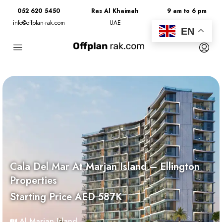
052 620 5450
Ras Al Khaimah
9 am to 6 pm
info@offplan-rak.com
UAE
Monday to Friday
EN
Cala Del Mar At Marjan Island – Ellington
Properties
Starting Price AED 587K
Al Marjan Island