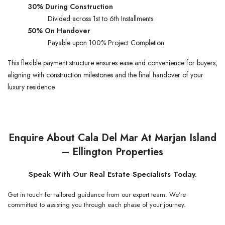
30% During Construction
Divided across 1st to 6th Installments
50% On Handover
Payable upon 100% Project Completion
This flexible payment structure ensures ease and convenience for buyers,
aligning with construction milestones and the final handover of your
luxury residence.
Enquire About Cala Del Mar At Marjan Island
– Ellington Properties
Speak With Our Real Estate Specialists Today.
Get in touch for tailored guidance from our expert team. We’re
committed to assisting you through each phase of your journey.