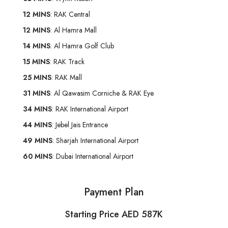
12 MINS
: RAK Central
12 MINS
: Al Hamra Mall
14 MINS
: Al Hamra Golf Club
15 MINS
: RAK Track
25 MINS
: RAK Mall
31 MINS
: Al Qawasim Corniche & RAK Eye
34 MINS
: RAK International Airport
44 MINS
: Jebel Jais Entrance
49 MINS
: Sharjah International Airport
60 MINS
: Dubai International Airport
Payment Plan
Starting Price AED 587K