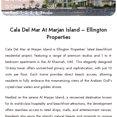
Completion - Q2 - 2027
Bed:
1
,
2
,
3
,
4
,
Studio
Cala Del Mar At Marjan Island – Ellington
Properties
Cala Del Mar at Marjan Island is Ellington Properties’ latest beachfront
residential project, featuring a range of premium studios and 1 to 4-
bedroom apartments in Ras Al Khaimah, UAE. This elegantly designed
13-story tower offers unmatched privacy and sophistication, with just 10
units per floor. Each home provides direct beach access, allowing
residents to fully embrace the mesmerizing views of the Arabian Gulf’s
crystal-clear waters and golden shores.
Nestled on the serene Al Marjan Island, a renowned destination known
for its world-class hospitality and beachfront attractions, the development
offers seamless access to retail shops, malls, and entertainment venues.
Residents also enjoy the island’s natural beauty and proximity to unique