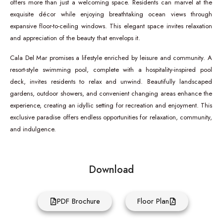
offers more than just a welcoming space. Residents can marvel at the
exquisite décor while enjoying breathtaking ocean views through
expansive floor-to-ceiling windows. This elegant space invites relaxation
and appreciation of the beauty that envelops it.
Cala Del Mar promises a lifestyle enriched by leisure and community. A
resort-style swimming pool, complete with a hospitality-inspired pool
deck, invites residents to relax and unwind. Beautifully landscaped
gardens, outdoor showers, and convenient changing areas enhance the
experience, creating an idyllic setting for recreation and enjoyment. This
exclusive paradise offers endless opportunities for relaxation, community,
and indulgence.
Download
PDF Brochure
Floor Plan