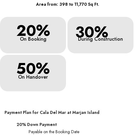
Area from: 398 to 11,770 Sq Ft.
20%
30%
On Booking
During Construction
50%
On Handover
Payment Plan for Cala Del Mar at Marjan Island
20% Down Payment
Payable on the Booking Date